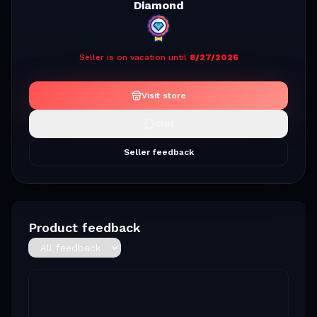
Diamond
Seller is on vacation until
8/27/2026
Visit store
Chat
Seller feedback
Product feedback