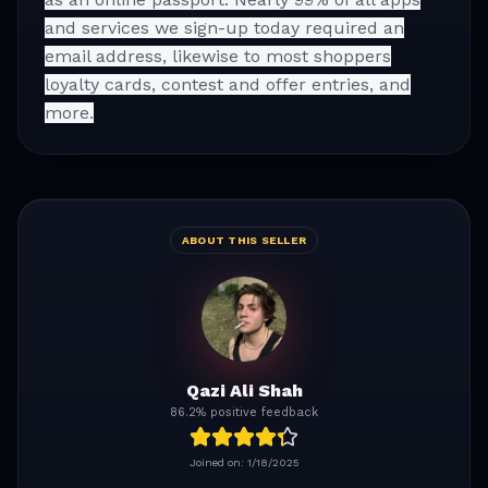
and services we sign-up today required an
email address, likewise to most shoppers
loyalty cards, contest and offer entries, and
more.
ABOUT THIS SELLER
Qazi Ali Shah
86.2% positive feedback
Joined on:
1/18/2025