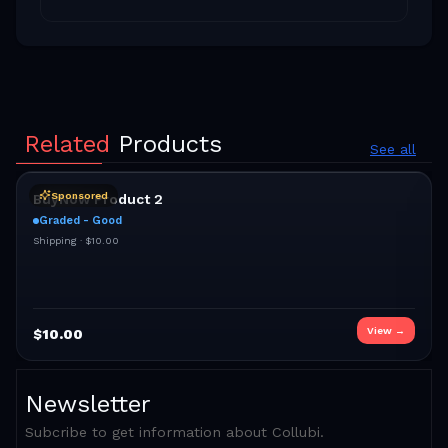
Related
Products
See all
Sponsored
BuyNow Product 2
Graded - Good
Shipping ·
$10.00
View →
$
10.00
Newsletter
Subcribe to get information about Collubi.