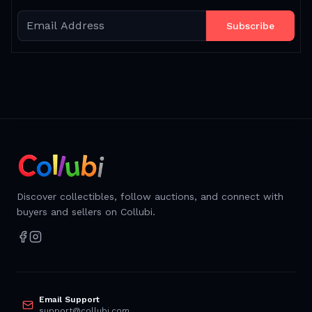
Subscribe
Discover collectibles, follow auctions, and connect with
buyers and sellers on Collubi.
Email Support
support@collubi.com