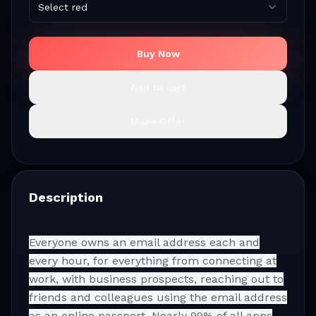
Select red
Buy Now
Add to cart
Make Offer
Description
Everyone owns an email address each and
every hour, for everything from connecting at
work, with business prospects, reaching out to
friends and colleagues using the email address
as an online passport. Nearly 99% of all apps