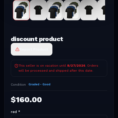
discount product
Report Product
This seller is on vacation until
8/27/2026
. Orders
will be processed and shipped after this date.
Condition
Graded - Good
$
160.00
red
*