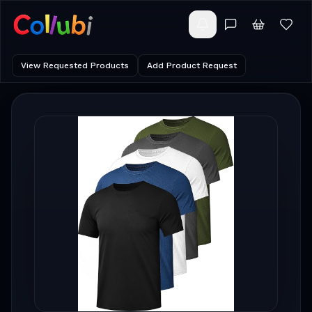
View Requested Products
Add Product Request