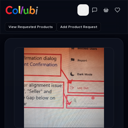
View Requested Products
Add Product Request