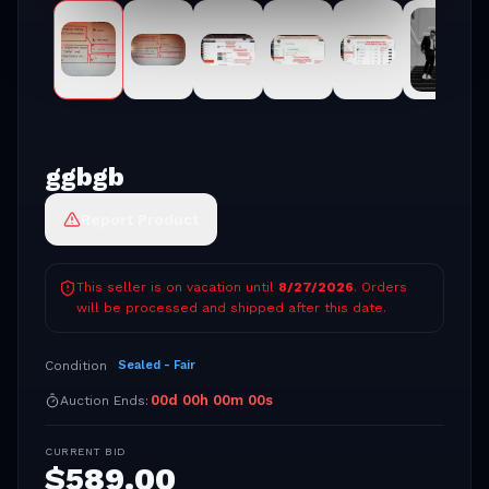
ggbgb
Report Product
This seller is on vacation until
8/27/2026
. Orders
will be processed and shipped after this date.
Condition
Sealed - Fair
00
d
00
h
00
m
00
s
Auction Ends:
CURRENT BID
$
589.00