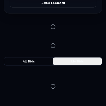
Seller feedback
All Bids
My Bids