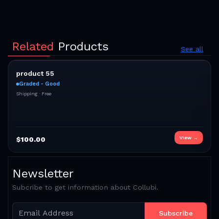
Related
Products
See all
product 55
Graded - Good
Shipping ·
Free
View →
$
100.00
Newsletter
Subcribe to get information about Collubi.
Subscribe