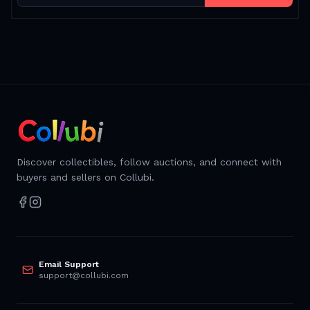
Discover collectibles, follow auctions, and connect with
buyers and sellers on Collubi.
Email Support
support@collubi.com