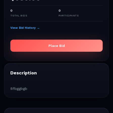
0
0
TOTAL BIDS
PARTICIPANTS
View Bid History →
Place Bid
Description
Bfbggbgb