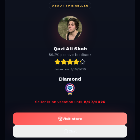
ABOUT THIS SELLER
Qazi Ali Shah
86.2% positive feedback
Joined on:
1/18/2025
Diamond
Seller is on vacation until
8/27/2026
Visit store
Chat