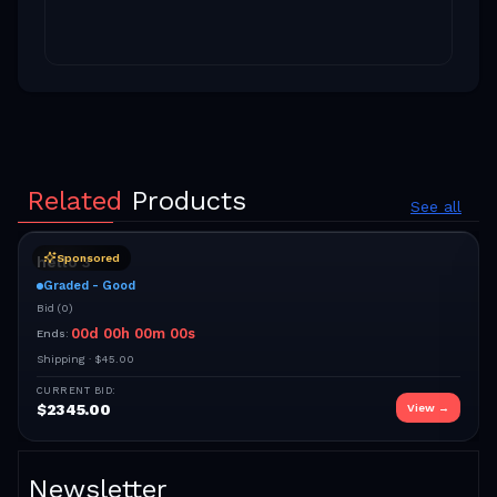
Related
Products
See all
Sponsored
hello 3
Graded - Good
Bid
(
0
)
00
d
00
h
00
m
00
s
Ends:
Shipping ·
$45.00
CURRENT BID:
$
2345.00
View →
Newsletter