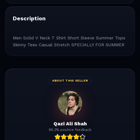
Description
Men Solid V Neck T Shirt Short Sleeve Summer Tops
Skinny Tees Casual Stretch SPECIALLY FOR SUMMER
ABOUT THIS SELLER
Qazi Ali Shah
86.2% positive feedback