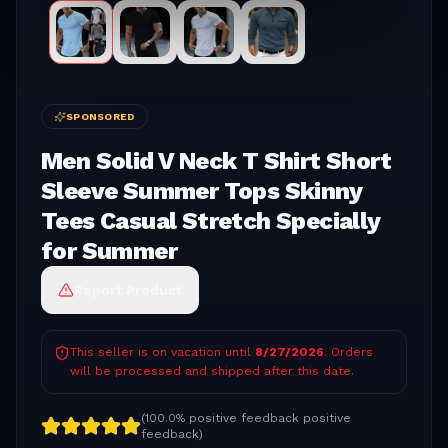
SPONSORED
Men Solid V Neck T Shirt Short
Sleeve Summer Tops Skinny
Tees Casual Stretch Specially
for Summer
Report Product
This seller is on vacation until
8/27/2026
. Orders
will be processed and shipped after this date.
(
100.0% positive feedback
positive
feedback)