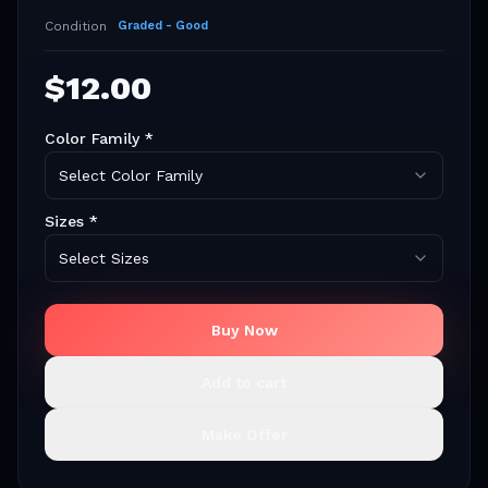
Condition
Graded - Good
$
12.00
Color Family
*
Select Color Family
Sizes
*
Select Sizes
Buy Now
Add to cart
Make Offer