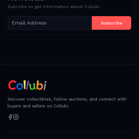
Subcribe to get information about Collubi.
Subscribe
Discover collectibles, follow auctions, and connect with
buyers and sellers on Collubi.