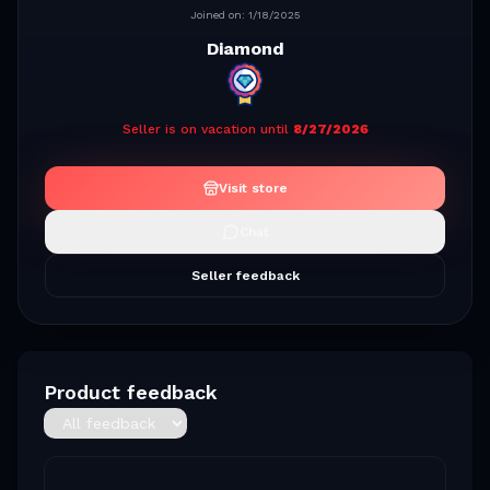
Joined on:
1/18/2025
Diamond
Seller is on vacation until
8/27/2026
Visit store
Chat
Seller feedback
Product feedback