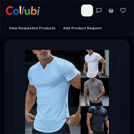
View Requested Products
Add Product Request