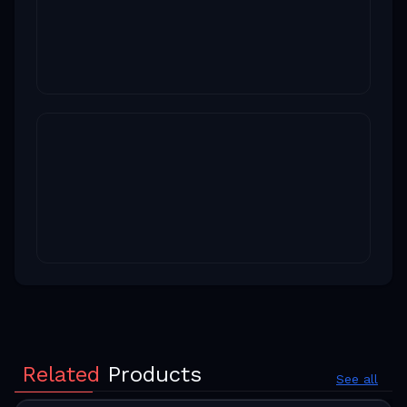
Related
Products
See all