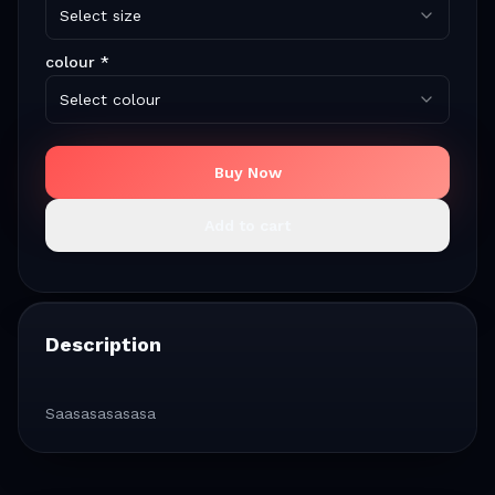
Select size
colour
*
Select colour
Buy Now
Add to cart
Description
Saasasasasasa