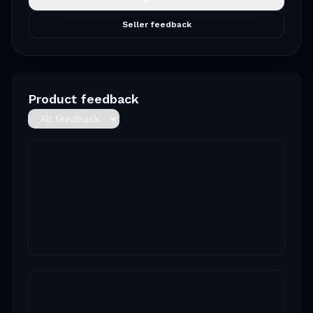
Seller feedback
Product feedback