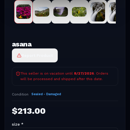
asana
Report Product
This seller is on vacation until
8/27/2026
. Orders
will be processed and shipped after this date.
Condition
Sealed - Damaged
$
213.00
size
*