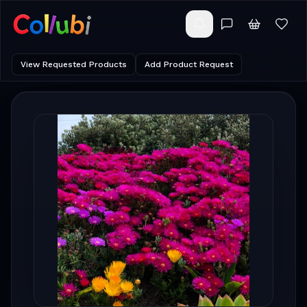
View Requested Products
Add Product Request