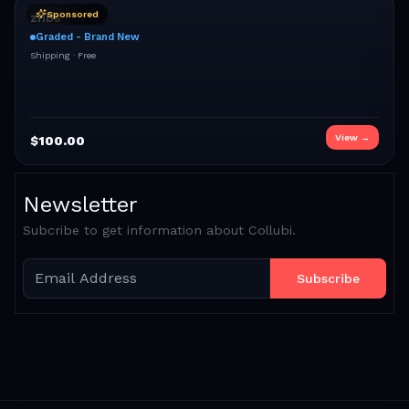
Sponsored
znbs
Graded - Brand New
Shipping ·
Free
View →
$
100.00
Newsletter
Subcribe to get information about Collubi.
Subscribe