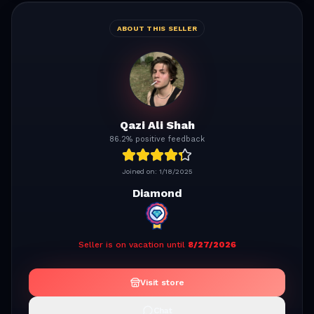
ABOUT THIS SELLER
Qazi Ali Shah
86.2% positive feedback
Joined on:
1/18/2025
Diamond
Seller is on vacation until
8/27/2026
Visit store
Chat