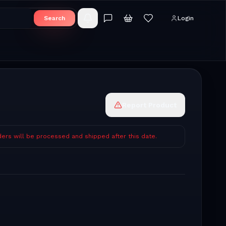
Search
Login
Report Product
ders will be processed and shipped after this date.