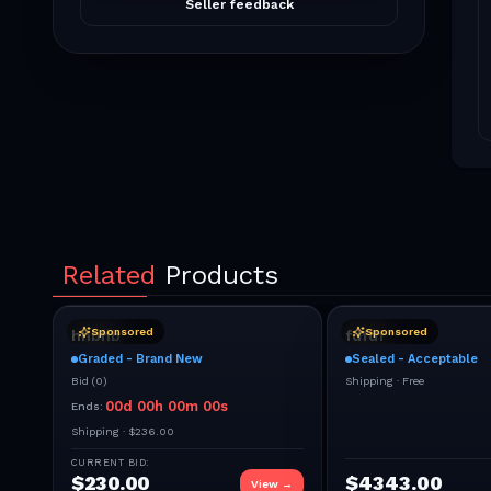
Seller feedback
Related
Products
Sponsored
Sponsored
hhbhb
fdfdf
Graded - Brand New
Sealed - Acceptable
Bid
(
0
)
Shipping ·
Free
00
d
00
h
00
m
00
s
Ends:
Shipping ·
$236.00
CURRENT BID:
$
230.00
$
4343.00
View →