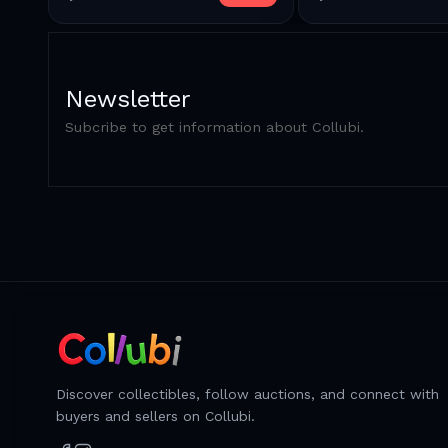
Newsletter
Subcribe to get information about Collubi.
Discover collectibles, follow auctions, and connect with
buyers and sellers on Collubi.