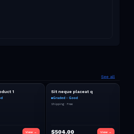
See all
duct 1
Sit neque placeat q
bid
od
Graded - Good
Gra
0
Shipping ·
Free
Bid
(
Ends
Shipp
CURR
$
504.00
$
1
View →
View →