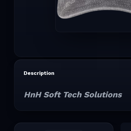
Description
HnH Soft Tech Solutions