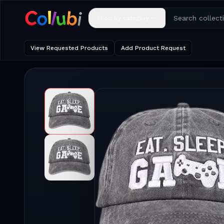
Shop by category
View Requested Products
Add Product Request