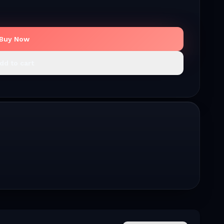
Buy Now
dd to cart