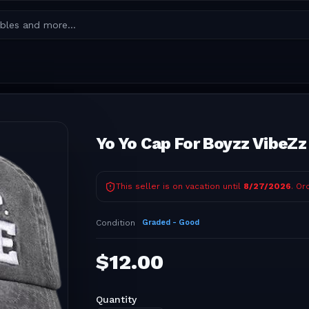
Yo Yo Cap For Boyzz VibeZz
This seller is on vacation until
8/27/2026
. Or
Condition
Graded - Good
$
12.00
Quantity