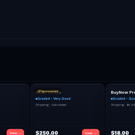
Sponsored
Chair Office
BuyNow Pro
Graded - Very Good
Graded - Go
Shipping ·
Calculated
Shipping ·
$5.0
$
250.00
$
18.00
View →
View →