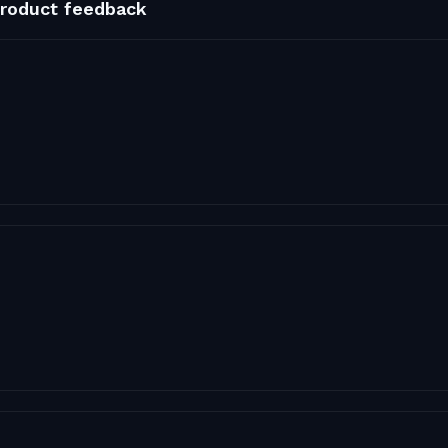
roduct feedback