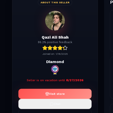
P
ABOUT THIS SELLER
Qazi Ali Shah
86.2% positive feedback
Joined on:
1/18/2025
Diamond
Seller is on vacation until
8/27/2026
Visit store
Chat