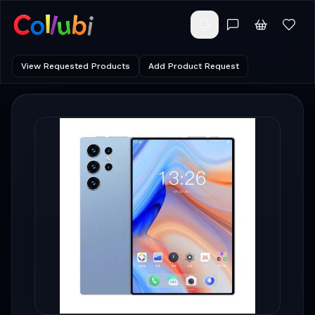
View Requested Products
Add Product Request