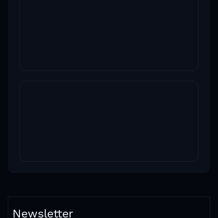
Newsletter