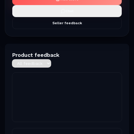
Chat
Seller feedback
Product feedback