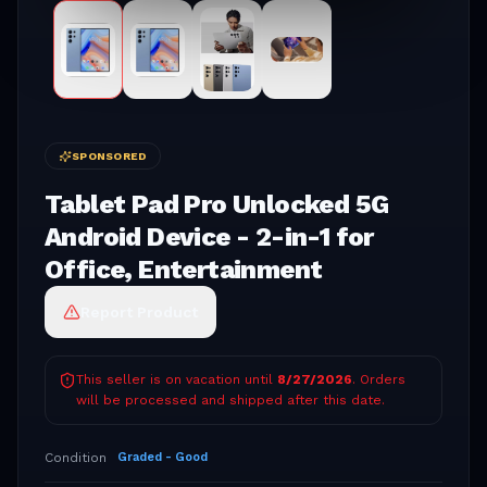
SPONSORED
Tablet Pad Pro Unlocked 5G
Android Device - 2-in-1 for
Office, Entertainment
Report Product
This seller is on vacation until
8/27/2026
. Orders
will be processed and shipped after this date.
Condition
Graded - Good