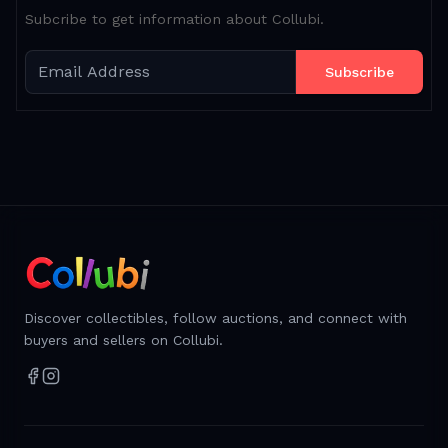
Subcribe to get information about Collubi.
Subscribe
Discover collectibles, follow auctions, and connect with
buyers and sellers on Collubi.