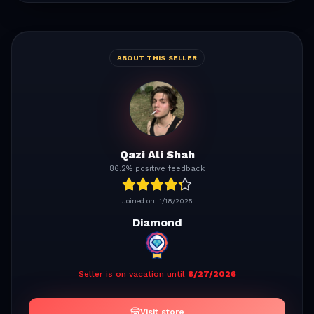
ABOUT THIS SELLER
Qazi Ali Shah
86.2% positive feedback
Joined on:
1/18/2025
Diamond
Seller is on vacation until
8/27/2026
Visit store