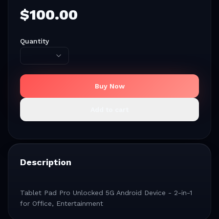
$
100.00
Quantity
Buy Now
Add to cart
Description
Tablet Pad Pro Unlocked 5G Android Device - 2-in-1
for Office, Entertainment