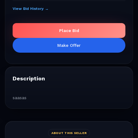
View Bid History →
Place Bid
Make Offer
Description
saasas
ABOUT THIS SELLER