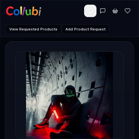
View Requested Products
Add Product Request