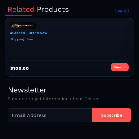
Related
Products
See all
Sponsored
znbs
Graded - Brand New
Shipping ·
Free
View →
$
100.00
Newsletter
Subcribe to get information about Collubi.
Subscribe