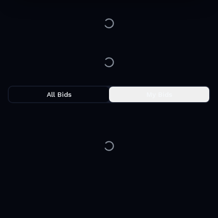
All Bids
My Bids