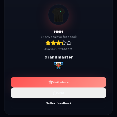
HNH
68.0% positive feedback
Joined on:
12/23/2025
Grandmaster
Visit store
Chat
Seller feedback