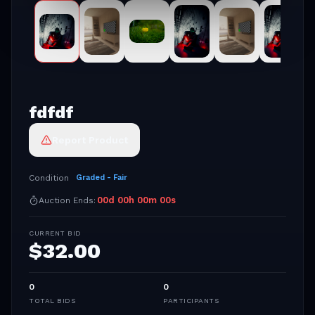
fdfdf
Report Product
Condition
Graded - Fair
00
d
00
h
00
m
00
s
Auction Ends:
CURRENT BID
$
32.00
0
0
TOTAL BIDS
PARTICIPANTS