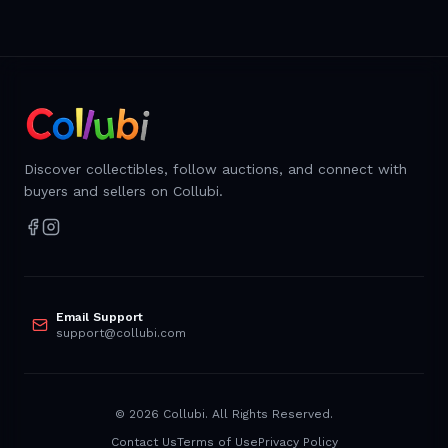
Discover collectibles, follow auctions, and connect with
buyers and sellers on Collubi.
Email Support
support@collubi.com
©
2026
Collubi. All Rights Reserved.
Contact Us
Terms of Use
Privacy Policy