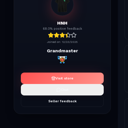
HNH
68.0% positive feedback
Joined on:
12/23/2025
Grandmaster
Visit store
Chat
Seller feedback