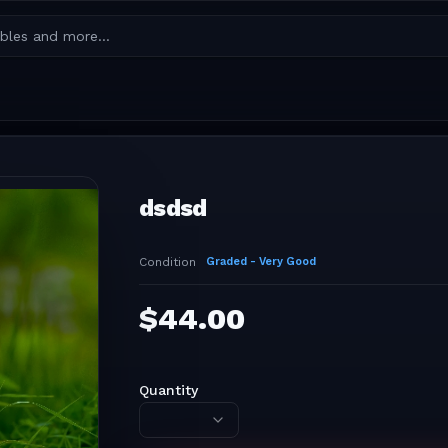
dsdsd
Condition
Graded - Very Good
$
44.00
Quantity