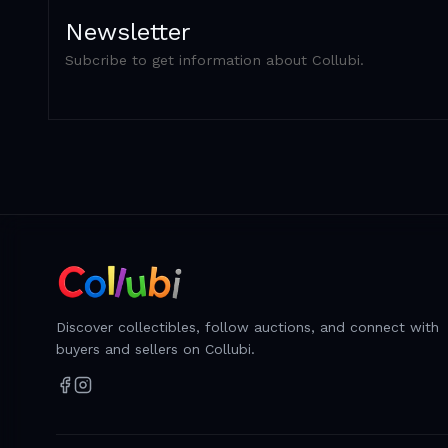
Newsletter
Subcribe to get information about Collubi.
Discover collectibles, follow auctions, and connect with
buyers and sellers on Collubi.