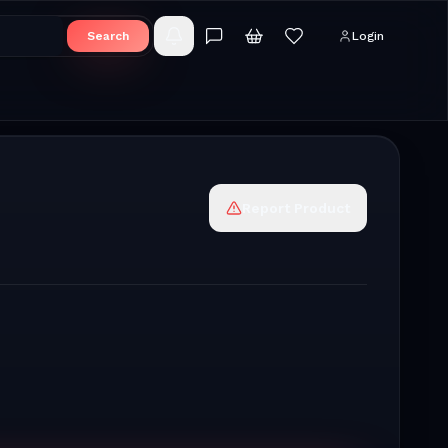
Search
Login
Report Product