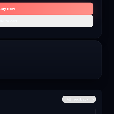
Buy Now
dd to cart