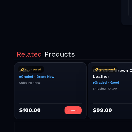
Related
Products
Sponsored
Sponsored
znbs
CEO Chair Brown C
Leather
Graded - Brand New
Graded - Good
Shipping ·
Free
Shipping ·
$4.00
$
100.00
$
99.00
View →