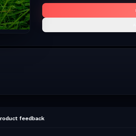
A
roduct feedback