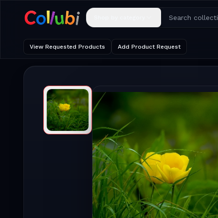
Shop by category
View Requested Products
Add Product Request