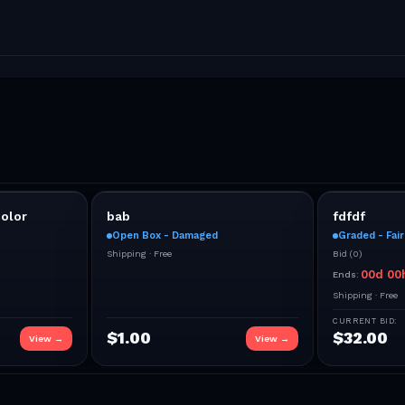
olor
bab
fdfdf
Open Box - Damaged
Graded - Fair
Shipping ·
Free
Bid
(
0
)
00
d
00
Ends:
Shipping ·
Free
CURRENT BID:
$
1.00
$
32.00
View →
View →