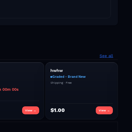
See all
hwhw
dsd
Graded - Brand New
Sea
Shipping ·
Free
Shipp
h
00
m
00
s
$
1.00
$
2
View →
View →