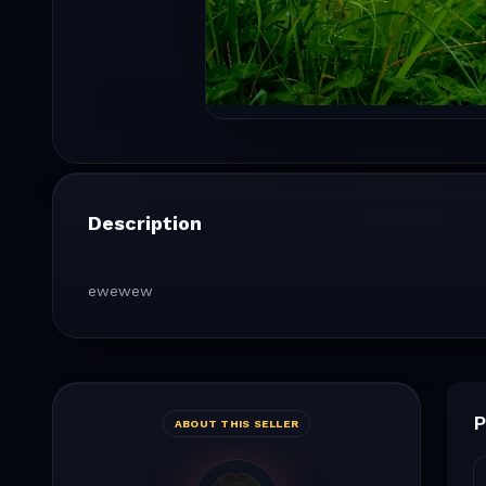
Description
ewewew
P
ABOUT THIS SELLER