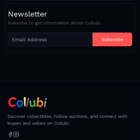
Newsletter
Subcribe to get information about Collubi.
Subscribe
Discover collectibles, follow auctions, and connect with
buyers and sellers on Collubi.