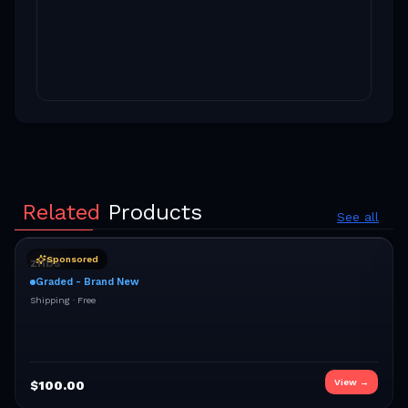
Related
Products
See all
Sponsored
znbs
Graded - Brand New
Shipping ·
Free
View →
$
100.00