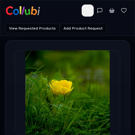
View Requested Products
Add Product Request