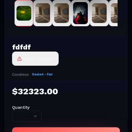
fdfdf
Report Product
Condition
Sealed - Fair
$
32323.00
Quantity