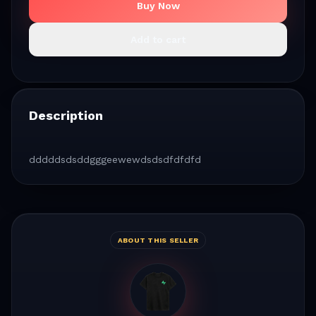
Buy Now
Add to cart
Description
dddddsdsddgggeewewdsdsdfdfdfd
ABOUT THIS SELLER