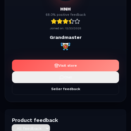
HNH
68.0% positive feedback
Joined on:
12/23/2025
Grandmaster
Visit store
Chat
Seller feedback
Product feedback