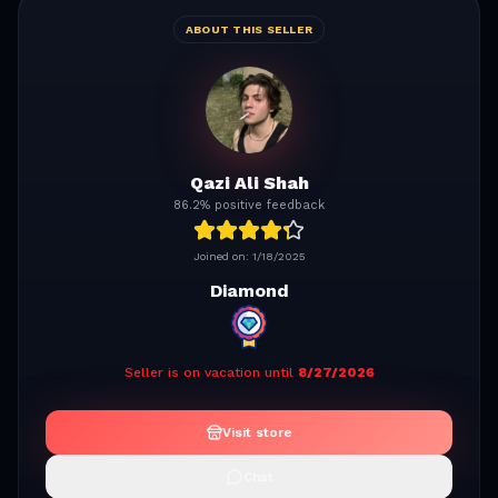
ABOUT THIS SELLER
Qazi Ali Shah
86.2% positive feedback
Joined on:
1/18/2025
Diamond
Seller is on vacation until
8/27/2026
Visit store
Chat