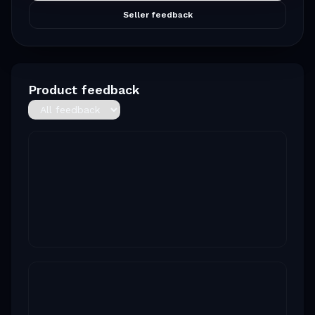
Seller feedback
Product feedback