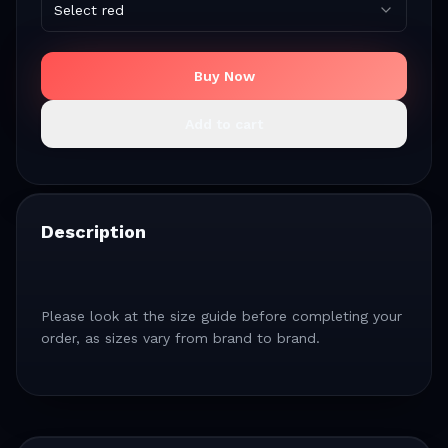
Select red
Buy Now
Add to cart
Description
Please look at the size guide before completing your
order, as sizes vary from brand to brand.