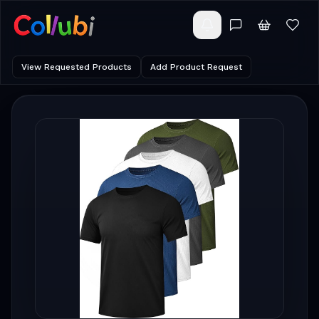
View Requested Products
Add Product Request