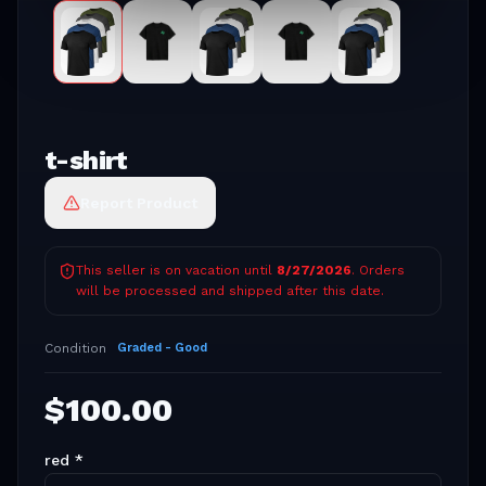
t-shirt
Report Product
This seller is on vacation until
8/27/2026
. Orders
will be processed and shipped after this date.
Condition
Graded - Good
$
100.00
red
*