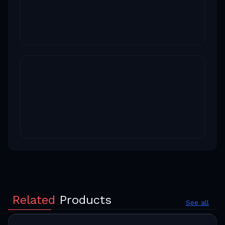
Related
Products
See all