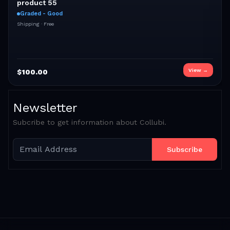
product 55
Graded - Good
Shipping ·
Free
View →
$
100.00
Newsletter
Subcribe to get information about Collubi.
Subscribe