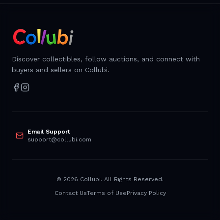
Discover collectibles, follow auctions, and connect with
buyers and sellers on Collubi.
Email Support
support@collubi.com
©
2026
Collubi. All Rights Reserved.
Contact Us
Terms of Use
Privacy Policy