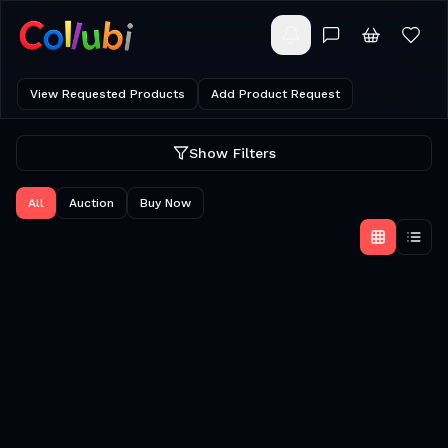
View Requested Products
Add Product Request
Show Filters
All
Auction
Buy Now