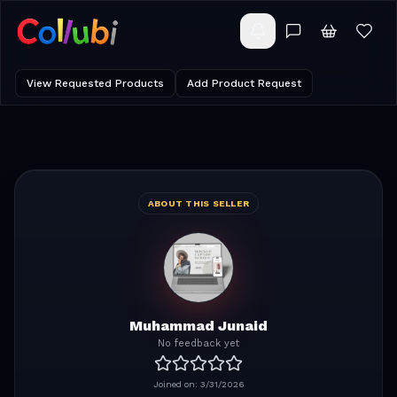
View Requested Products
Add Product Request
ABOUT THIS SELLER
Muhammad Junaid
No feedback yet
Joined on:
3/31/2026