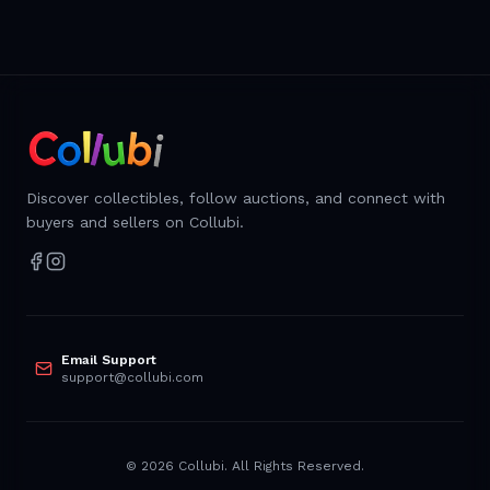
Discover collectibles, follow auctions, and connect with
buyers and sellers on Collubi.
Email Support
support@collubi.com
©
2026
Collubi. All Rights Reserved.