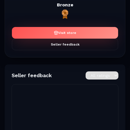
Bronze
Visit store
Seller feedback
Seller feedback