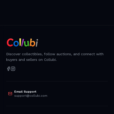
Discover collectibles, follow auctions, and connect with
buyers and sellers on Collubi.
Email Support
support@collubi.com