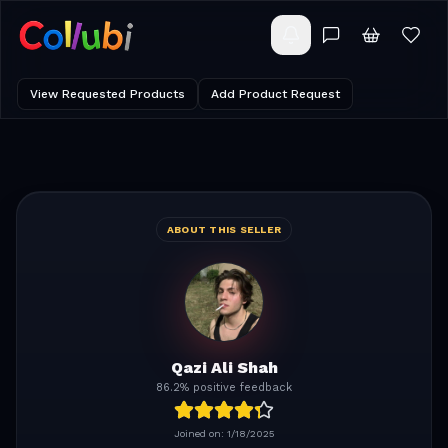
View Requested Products
Add Product Request
ABOUT THIS SELLER
Qazi Ali Shah
86.2% positive feedback
Joined on:
1/18/2025