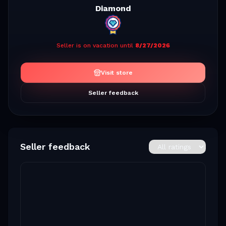
Diamond
Seller is on vacation until
8/27/2026
Visit store
Seller feedback
Seller feedback