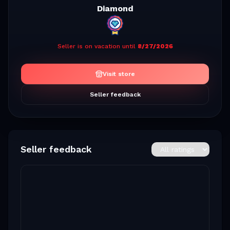
Diamond
Seller is on vacation until
8/27/2026
Visit store
Seller feedback
Seller feedback