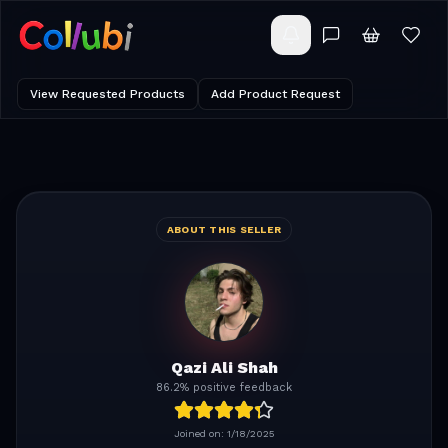
View Requested Products
Add Product Request
ABOUT THIS SELLER
Qazi Ali Shah
86.2% positive feedback
Joined on:
1/18/2025