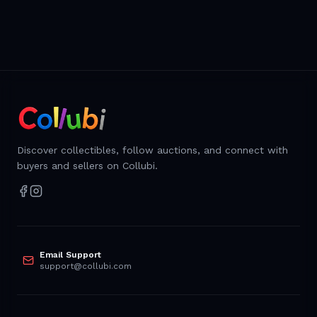
Discover collectibles, follow auctions, and connect with
buyers and sellers on Collubi.
Email Support
support@collubi.com