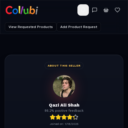
View Requested Products
Add Product Request
ABOUT THIS SELLER
Qazi Ali Shah
86.2% positive feedback
Joined on:
1/18/2025