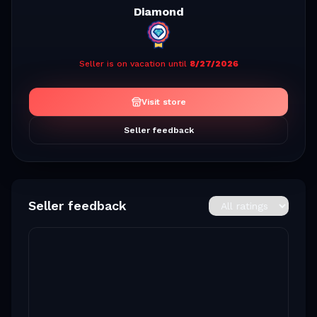
Diamond
Seller is on vacation until
8/27/2026
Visit store
Seller feedback
Seller feedback