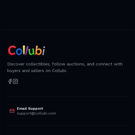
Discover collectibles, follow auctions, and connect with
buyers and sellers on Collubi.
Email Support
support@collubi.com