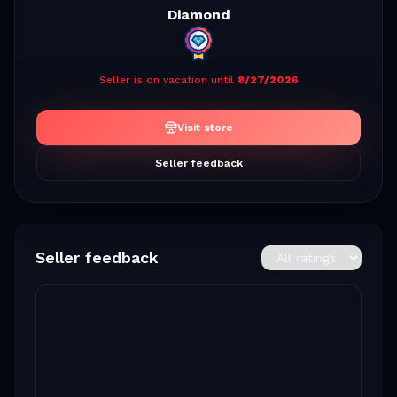
Diamond
Seller is on vacation until
8/27/2026
Visit store
Seller feedback
Seller feedback