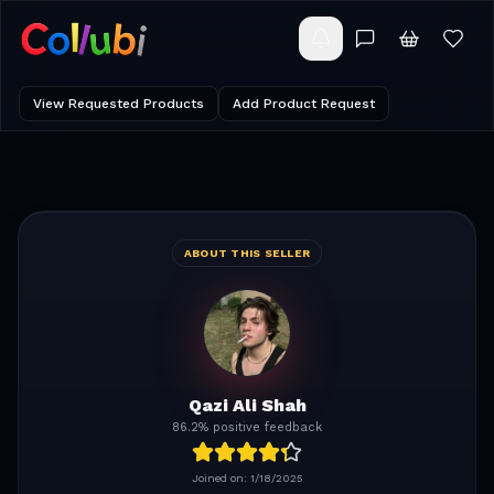
View Requested Products
Add Product Request
ABOUT THIS SELLER
Qazi Ali Shah
86.2% positive feedback
Joined on:
1/18/2025