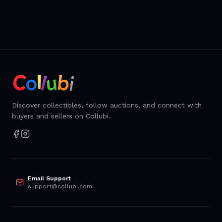
Discover collectibles, follow auctions, and connect with
buyers and sellers on Collubi.
Email Support
support@collubi.com