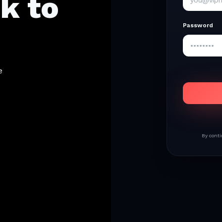
k to
Password
e
By conti