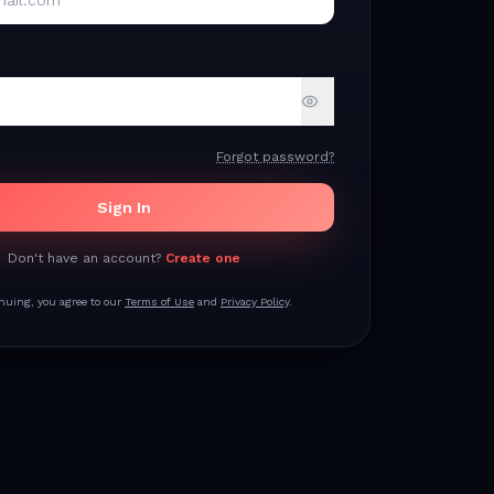
Forgot password?
Sign In
Don't have an account?
Create one
nuing, you agree to our
Terms of Use
and
Privacy Policy
.