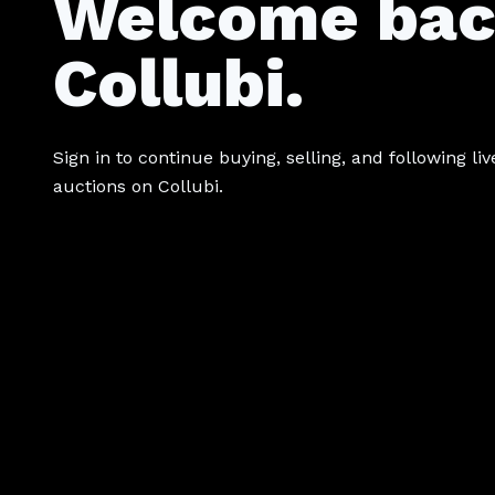
Welcome bac
Collubi.
Sign in to continue buying, selling, and following liv
auctions on Collubi.