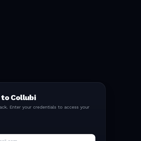
 to Collubi
k. Enter your credentials to access your