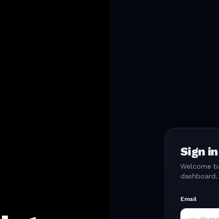
Sign in
Welcome bac
dashboard.
Email