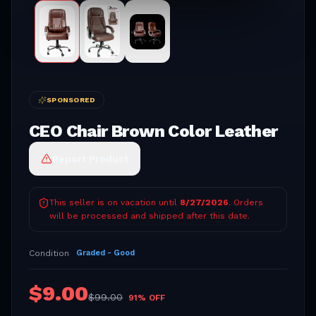
SPONSORED
CEO Chair Brown Color Leather
Report Product
This seller is on vacation until
8/27/2026
. Orders
will be processed and shipped after this date.
Condition
Graded - Good
$
9.00
$
99.00
91
% OFF