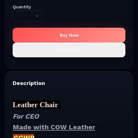
Quantity
Buy Now
Add to cart
Description
Leather Chair
For CEO
Made with COW Leather
GGWP