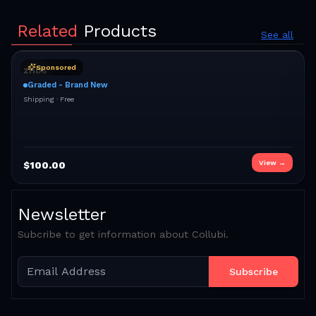
Related
Products
See all
Sponsored
znbs
Graded - Brand New
Shipping ·
Free
View →
$
100.00
Newsletter
Subcribe to get information about Collubi.
Subscribe