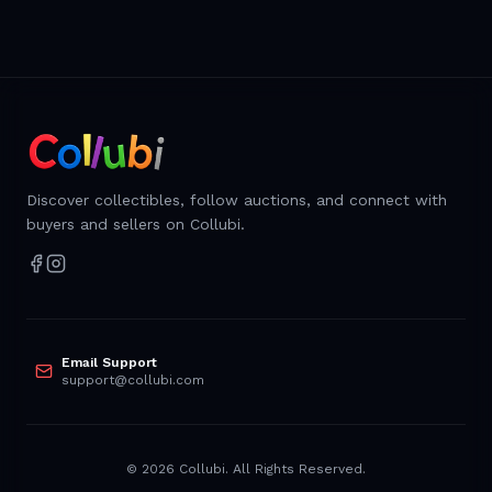
Discover collectibles, follow auctions, and connect with
buyers and sellers on Collubi.
Email Support
support@collubi.com
©
2026
Collubi. All Rights Reserved.