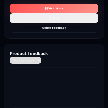
Visit store
Chat
Seller feedback
Product feedback