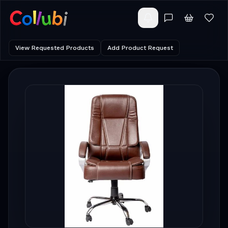
View Requested Products
Add Product Request