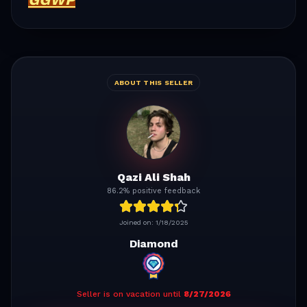
ABOUT THIS SELLER
Qazi Ali Shah
86.2% positive feedback
Joined on:
1/18/2025
Diamond
Seller is on vacation until
8/27/2026