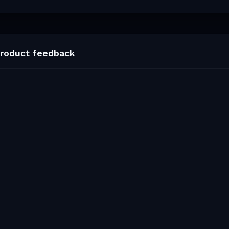
roduct feedback