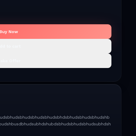
Buy Now
dd to cart
ake Offer
dsbhudsbhudsbhudsbhudsbhudsbhdsbhudsbhudsbhudshb
budshbusdbhudsubhdshubdsbhudsbhudsbhudsubhdsh