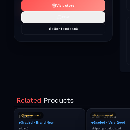
Visit store
Chat
Seller feedback
Related
Products
Sponsored
Sponsored
hhbhb
Chair Office
Graded - Brand New
Graded - Very Good
Bid
(
0
)
Shipping ·
Calculated