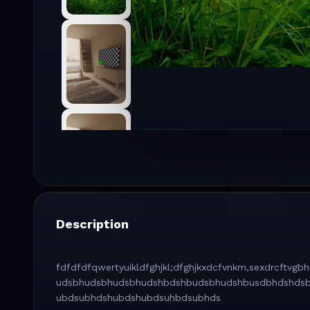
Description
fdfdfdfqwertyuikldfghjkl;dfghjkxdcfvnkm,sexdrcft
udsbhudsbhudsbhudshbdshbudsbhudshbusdbhdshds
ubdsubhdshubdshubdsuhbdsubhds