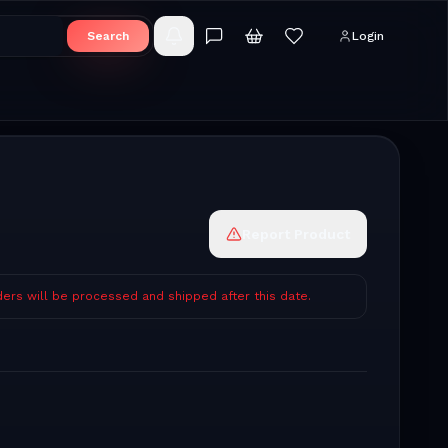
Search
Login
Report Product
ders will be processed and shipped after this date.