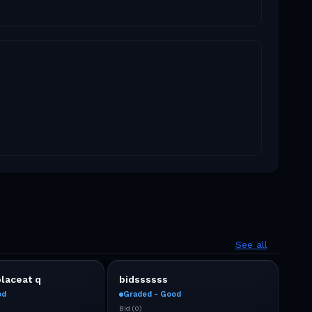
See all
placeat q
bidssssss
No 
od
Graded - Good
Gra
Bid
(
0
)
Bid
(