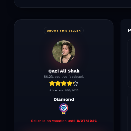
P
ABOUT THIS SELLER
Qazi Ali Shah
86.2% positive feedback
Joined on:
1/18/2025
Diamond
Seller is on vacation until
8/27/2026