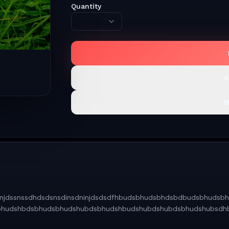
Quantity
A
M
vgbhnjdssnssdhdsdsnsdinsdninjdsdsdfhbudsbhudsbhdsbdbudsbhu
bhudshbdsbhudsbhudshubdsbhudshbudshubdshubdsbhudshubsdh