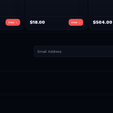
$
18.00
$
504.00
View →
View →