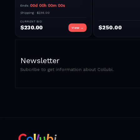
00
d
00
h
00
m
00
s
Ends:
Shipping ·
$236.00
CURRENT BID:
$
230.00
$
250.00
View →
Newsletter
Subcribe to get information about Collubi.