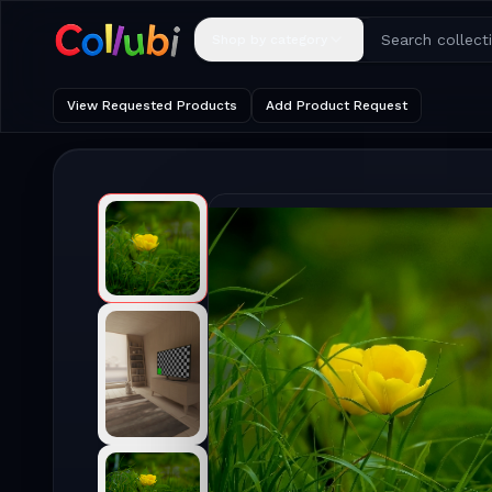
Shop by category
View Requested Products
Add Product Request