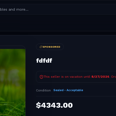
SPONSORED
fdfdf
This seller is on vacation until
8/27/2026
. Or
Condition
Sealed - Acceptable
$
4343.00