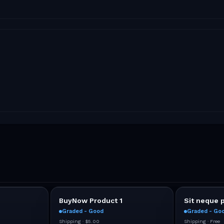
BuyNow Product 1
Sit neque 
Graded - Good
Graded - Go
Shipping ·
$5.00
Shipping ·
Free