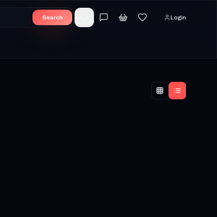
Search
Login