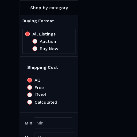
Shop by category
Buying Format
All Listings
Auction
Buy Now
Shipping Cost
All
Free
Fixed
Calculated
Min: