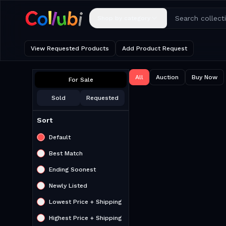
Shop by category
View Requested Products
Add Product Request
All
Auction
Buy Now
For Sale
Sold
Requested
Sort
Default
Best Match
Ending Soonest
Newly Listed
Lowest Price + Shipping
Highest Price + Shipping