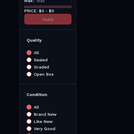
Max:
PRICE: $
0
- $
0
Apply
Quality
All
Sealed
Graded
Open Box
Condition
All
Brand New
Like New
Very Good