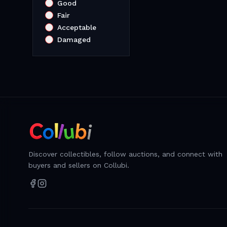
Good
Fair
Acceptable
Damaged
Discover collectibles, follow auctions, and connect with
buyers and sellers on Collubi.