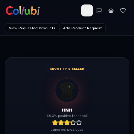
View Requested Products
Add Product Request
ABOUT THIS SELLER
HNH
68.0% positive feedback
Joined on:
12/23/2025