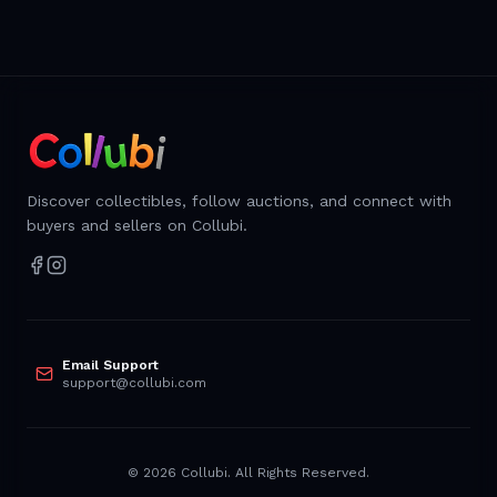
Discover collectibles, follow auctions, and connect with
buyers and sellers on Collubi.
Email Support
support@collubi.com
©
2026
Collubi. All Rights Reserved.