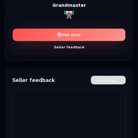
Grandmaster
Visit store
Seller feedback
Seller feedback